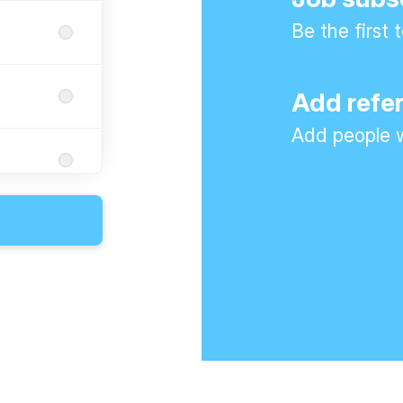
Be the first
Add refe
Add people w