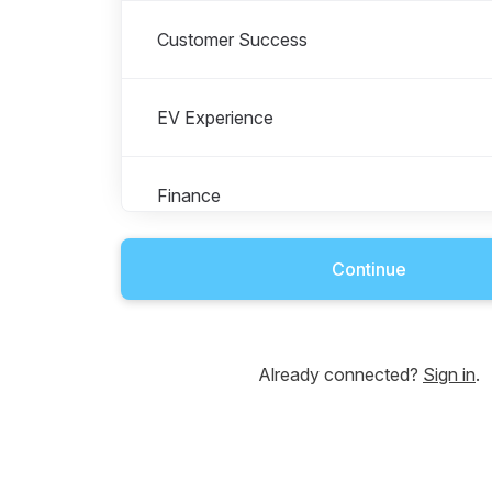
Customer Success
EV Experience
Finance
Continue
Legal & Compliance
Marketing & Communications
Already connected?
Sign in
.
People & Talent Growth