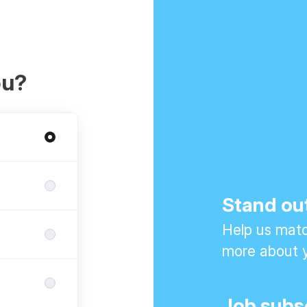
ou?
Stand ou
Help us match
more about y
Job subs