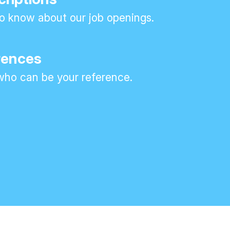
 to know about our job openings.
rences
ho can be your reference.