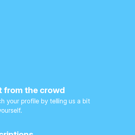
t from the crowd
 your profile by telling us a bit
ourself.
criptions