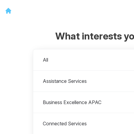
What interests y
Departments
All
Assistance Services
Business Excellence APAC
Connected Services