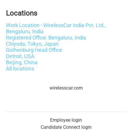
Locations
Work Location - WirelessCar India Pvt. Ltd.,
Bengaluru, India
Registered Office: Bengaluru, India
Chiyoda, Tokyo, Japan
Gothenburg Head Office
Detroit, USA
Beijing, China
All locations
wirelesscar.com
Employee login
Candidate Connect login