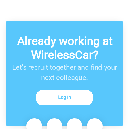
Already working at
WirelessCar?
Let’s recruit together and find your
next colleague.
Log in