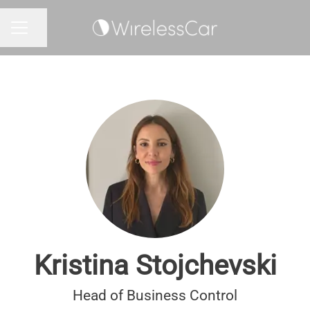
Share page
CAREER MENU
Kristina Stojchevski
Head of Business Control