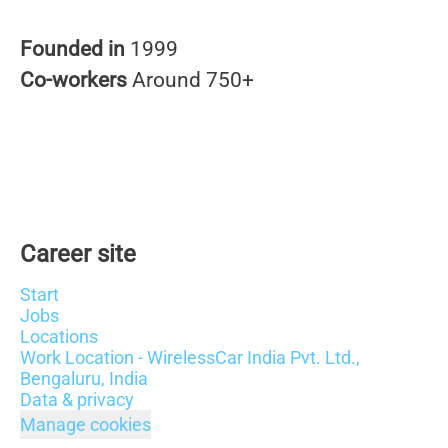
Founded in
1999
Co-workers
Around 750+
Career site
Start
Jobs
Locations
Work Location - WirelessCar India Pvt. Ltd.,
Bengaluru, India
Data & privacy
Manage cookies