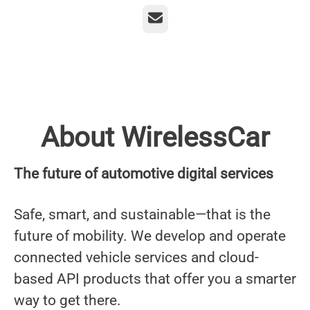
Email
About WirelessCar
The future of automotive digital services
Safe, smart, and sustainable—that is the
future of mobility. We develop and operate
connected vehicle services and cloud-
based API products that offer you a smarter
way to get there.