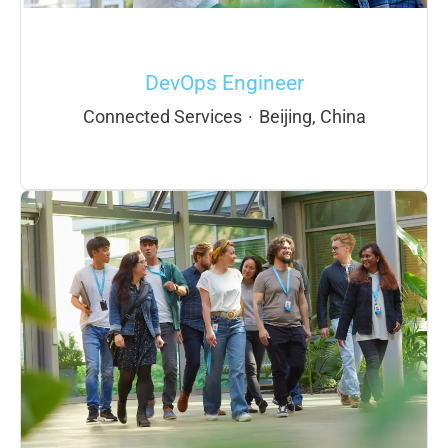
DevOps Engineer
Connected Services
·
Beijing, China