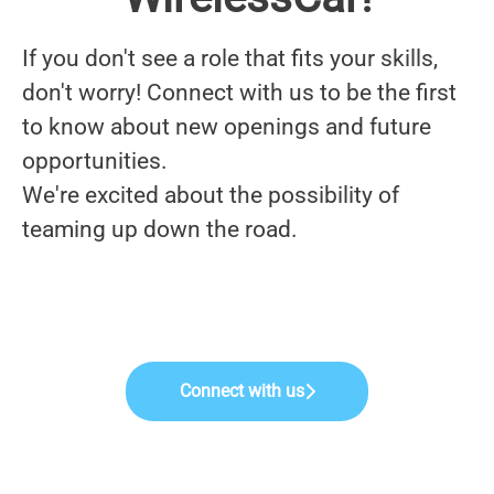
If you don't see a role that fits your skills,
don't worry! Connect with us to be the first
to know about new openings and future
opportunities.
We're excited about the possibility of
teaming up down the road.
Connect with us