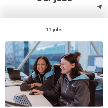
11 jobs