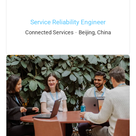
Service Reliability Engineer
Connected Services
·
Beijing, China