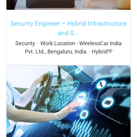
Security Engineer – Hybrid Infrastructure
and S...
Security
·
Work Location - WirelessCar India
Pvt. Ltd., Bengaluru, India
·
Hybrid