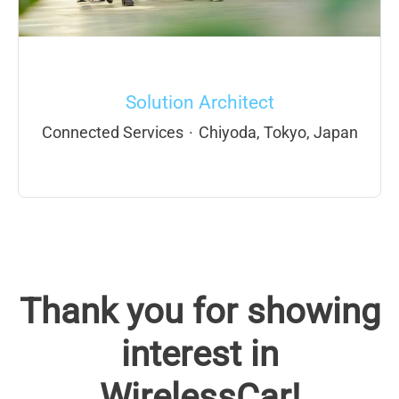
Solution Architect
Connected Services
·
Chiyoda, Tokyo, Japan
Thank you for showing
interest in
WirelessCar!