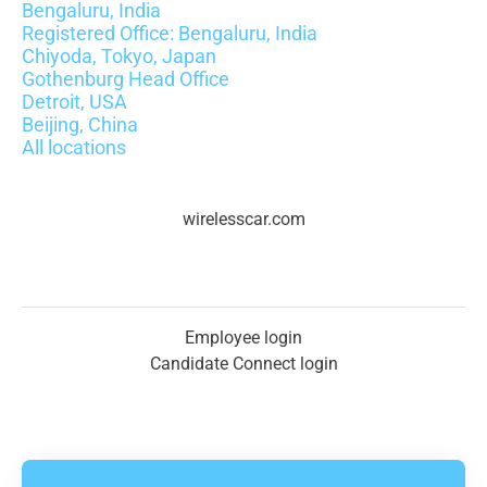
Bengaluru, India
Registered Office: Bengaluru, India
Chiyoda, Tokyo, Japan
Gothenburg Head Office
Detroit, USA
Beijing, China
All locations
wirelesscar.com
Employee login
Candidate Connect login