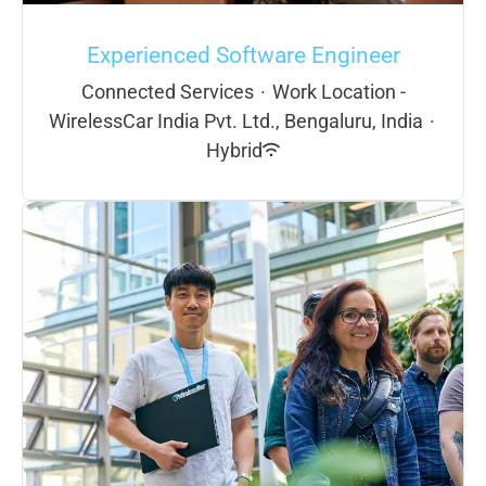
Experienced Software Engineer
Connected Services
·
Work Location -
WirelessCar India Pvt. Ltd., Bengaluru, India
·
Hybrid