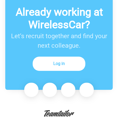
Already working at
WirelessCar?
Let’s recruit together and find your
next colleague.
Log in