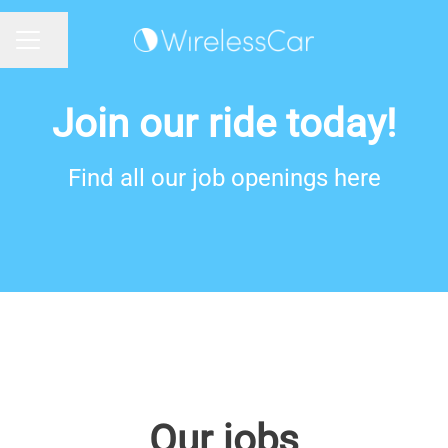
Share page
CAREER MENU
Join our ride today!
Find all our job openings here
Our jobs