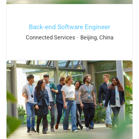
Back-end Software Engineer
Connected Services
·
Beijing, China