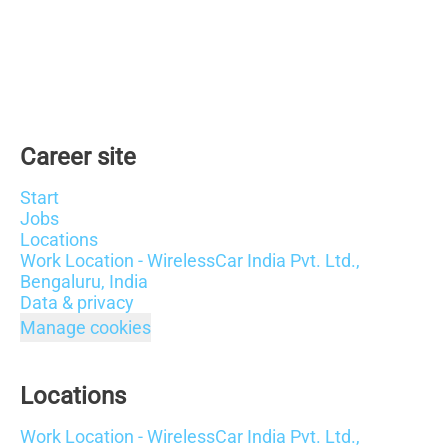
Career site
Start
Jobs
Locations
Work Location - WirelessCar India Pvt. Ltd.,
Bengaluru, India
Data & privacy
Manage cookies
Locations
Work Location - WirelessCar India Pvt. Ltd.,