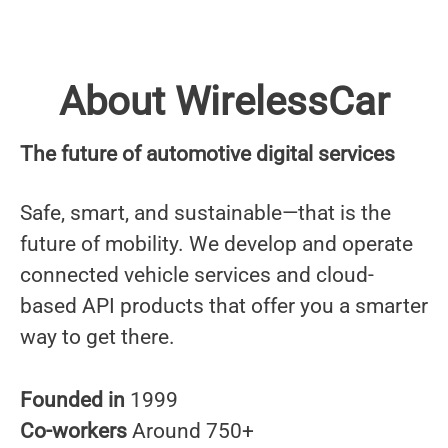
About WirelessCar
The future of automotive digital services
Safe, smart, and sustainable—that is the
future of mobility. We develop and operate
connected vehicle services and cloud-
based API products that offer you a smarter
way to get there.
Founded in
1999
Co-workers
Around 750+