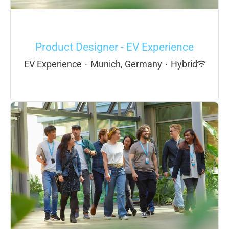
Product Designer - EV Experience
EV Experience
·
Munich, Germany
·
Hybrid