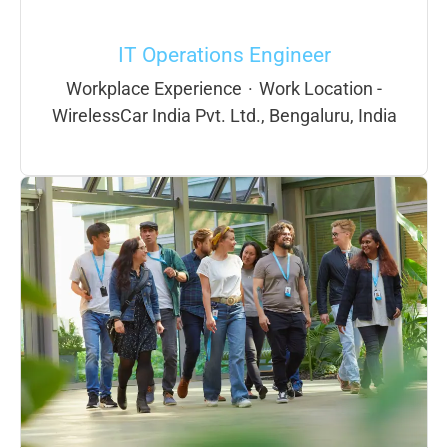
IT Operations Engineer
Workplace Experience
·
Work Location -
WirelessCar India Pvt. Ltd., Bengaluru, India