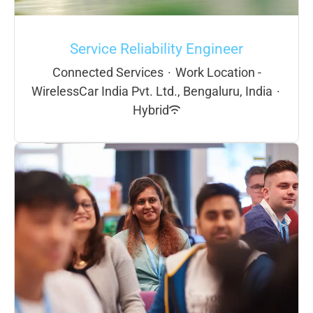
Service Reliability Engineer
Connected Services
·
Work Location -
WirelessCar India Pvt. Ltd., Bengaluru, India
·
Hybrid