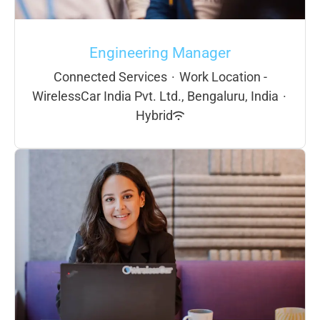
Engineering Manager
Connected Services
·
Work Location -
WirelessCar India Pvt. Ltd., Bengaluru, India
·
Hybrid