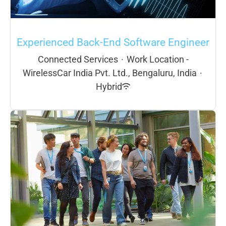
Experienced Back-End Software Engineer
Connected Services
·
Work Location -
WirelessCar India Pvt. Ltd., Bengaluru, India
·
Hybrid