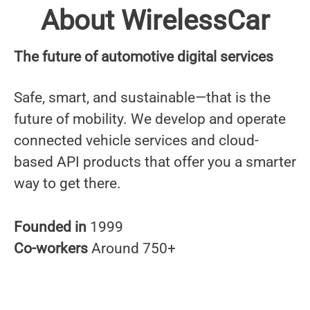
About WirelessCar
The future of automotive digital services
Safe, smart, and sustainable—that is the
future of mobility. We develop and operate
connected vehicle services and cloud-
based API products that offer you a smarter
way to get there.
Founded in
1999
Co-workers
Around 750+