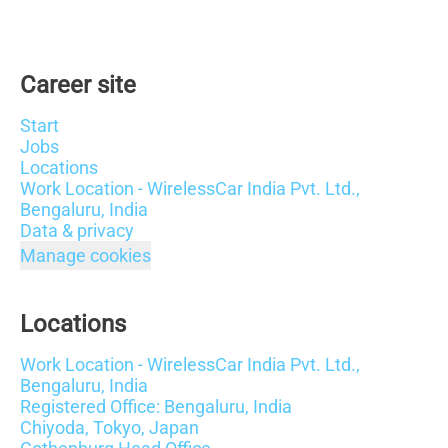
Career site
Start
Jobs
Locations
Work Location - WirelessCar India Pvt. Ltd.,
Bengaluru, India
Data & privacy
Manage cookies
Locations
Work Location - WirelessCar India Pvt. Ltd.,
Bengaluru, India
Registered Office: Bengaluru, India
Chiyoda, Tokyo, Japan