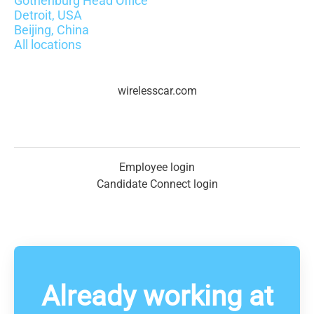
Gothenburg Head Office
Detroit, USA
Beijing, China
All locations
wirelesscar.com
Employee login
Candidate Connect login
Already working at