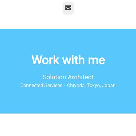
Email
Work with me
Solution Architect
Connected Services
·
Chiyoda, Tokyo, Japan