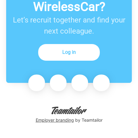
WirelessCar?
Let’s recruit together and find your
next colleague.
Log in
Employer branding
by Teamtailor