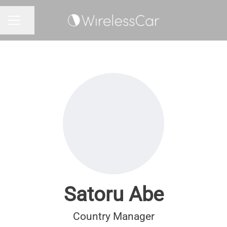
Share page
CAREER MENU
Satoru Abe
Country Manager