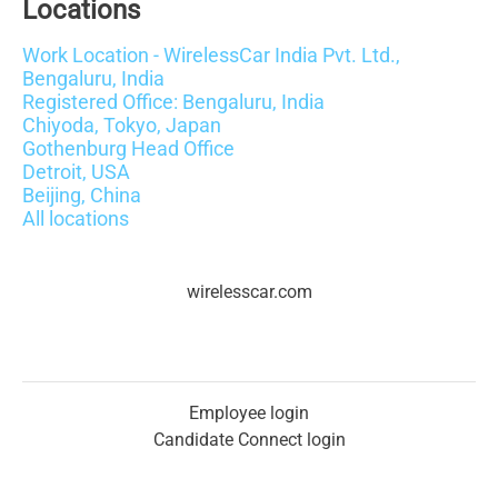
Locations
Work Location - WirelessCar India Pvt. Ltd.,
Bengaluru, India
Registered Office: Bengaluru, India
Chiyoda, Tokyo, Japan
Gothenburg Head Office
Detroit, USA
Beijing, China
All locations
wirelesscar.com
Employee login
Candidate Connect login