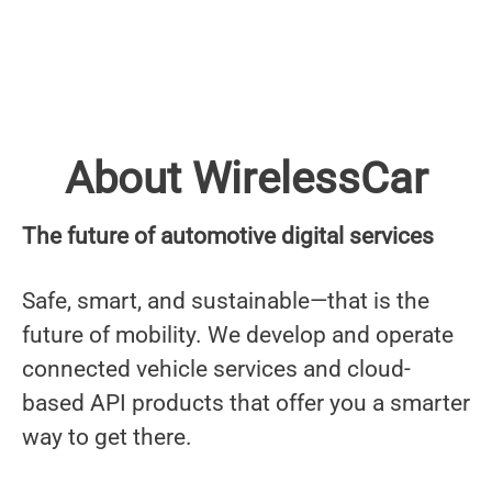
About WirelessCar
The future of automotive digital services
Safe, smart, and sustainable—that is the
future of mobility. We develop and operate
connected vehicle services and cloud-
based API products that offer you a smarter
way to get there.