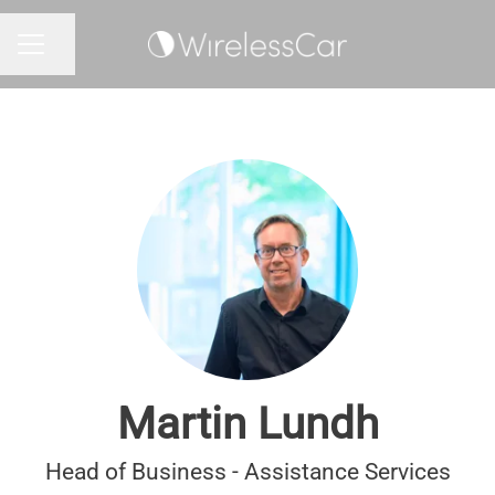
Share page
CAREER MENU
Martin Lundh
Head of Business - Assistance Services