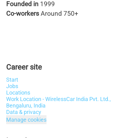
Founded in
1999
Co-workers
Around 750+
Career site
Start
Jobs
Locations
Work Location - WirelessCar India Pvt. Ltd.,
Bengaluru, India
Data & privacy
Manage cookies