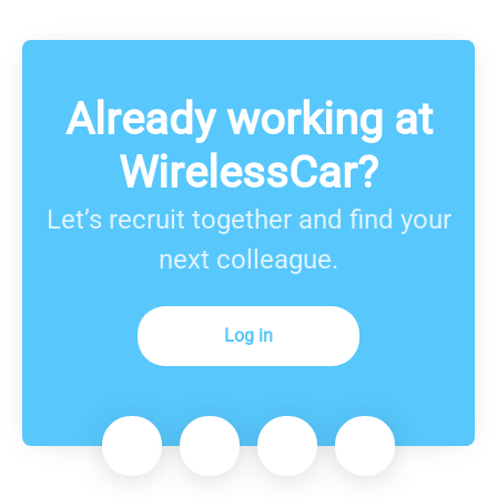
Already working at
WirelessCar?
Let’s recruit together and find your
next colleague.
Log in