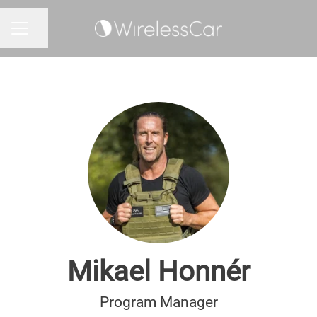
Share page
CAREER MENU
Mikael Honnér
Program Manager