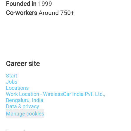
Founded in
1999
Co-workers
Around 750+
Career site
Start
Jobs
Locations
Work Location - WirelessCar India Pvt. Ltd.,
Bengaluru, India
Data & privacy
Manage cookies