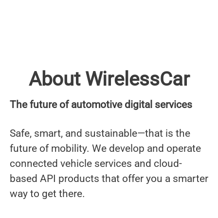
About WirelessCar
The future of automotive digital services
Safe, smart, and sustainable—that is the
future of mobility. We develop and operate
connected vehicle services and cloud-
based API products that offer you a smarter
way to get there.