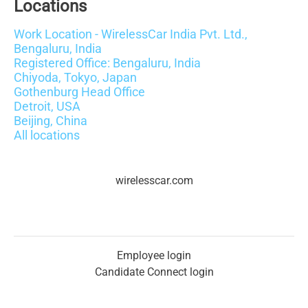
Locations
Work Location - WirelessCar India Pvt. Ltd.,
Bengaluru, India
Registered Office: Bengaluru, India
Chiyoda, Tokyo, Japan
Gothenburg Head Office
Detroit, USA
Beijing, China
All locations
wirelesscar.com
Employee login
Candidate Connect login