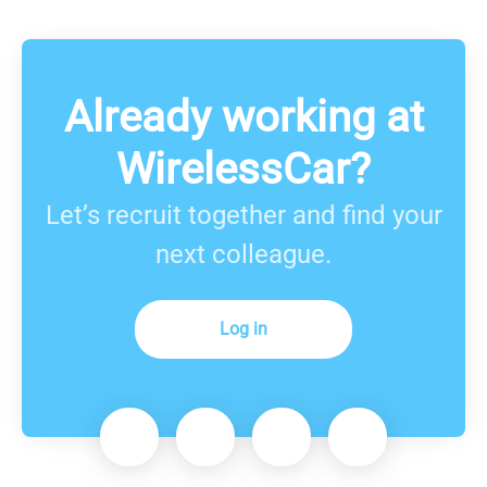
Already working at
WirelessCar?
Let’s recruit together and find your
next colleague.
Log in