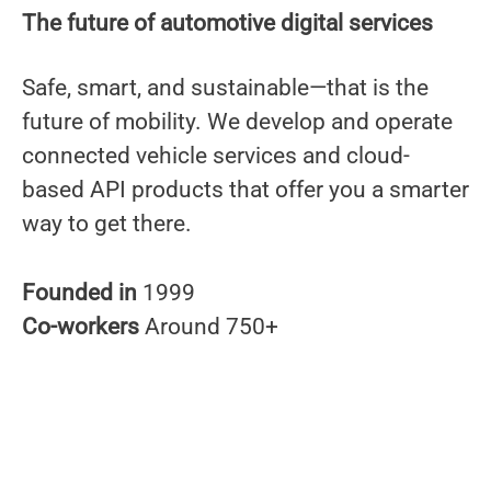
The future of automotive digital services
Safe, smart, and sustainable—that is the
future of mobility. We develop and operate
connected vehicle services and cloud-
based API products that offer you a smarter
way to get there.
Founded in
1999
Co-workers
Around 750+