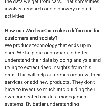
the data we get from cars. That sometimes
involves research and discovery-related
activities.
How can WirelessCar make a difference for
customers and society?
We produce technology that ends up in
cars. We help our customers to better
understand their data by doing analysis and
trying to extract deep insights from this
data. This will help customers improve their
services or add new products. They don't
have to invest so much into building their
own connected car data management
systems. By better understanding