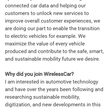
connected car data and helping our
customers to unlock new services to
improve overall customer experiences, we
are doing our part to enable the transition
to electric vehicles for example. We
maximize the value of every vehicle
produced and contribute to the safe, smart,
and sustainable mobility future we desire.
Why did you join WirelessCar?
I am interested in automotive technology
and have over the years been following and
researching sustainable mobility,
digitization, and new developments in this