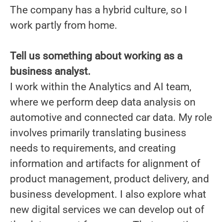
The company has a hybrid culture, so I
work partly from home.
Tell us something about working as a
business analyst.
I work within the Analytics and AI team,
where we perform deep data analysis on
automotive and connected car data. My role
involves primarily translating business
needs to requirements, and creating
information and artifacts for alignment of
product management, product delivery, and
business development. I also explore what
new digital services we can develop out of