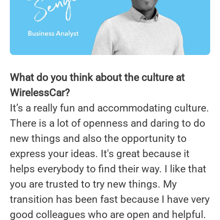
What do you think about the culture at
WirelessCar?
It’s a really fun and accommodating culture.
There is a lot of openness and daring to do
new things and also the opportunity to
express your ideas. It's great because it
helps everybody to find their way. I like that
you are trusted to try new things. My
transition has been fast because I have very
good colleagues who are open and helpful.