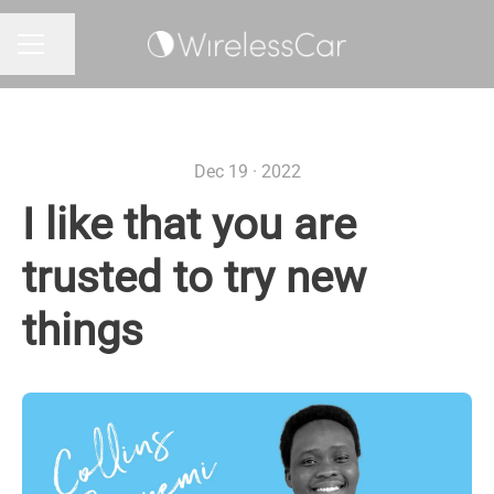
Share page
CAREER MENU
Dec 19 · 2022
I like that you are
trusted to try new
things