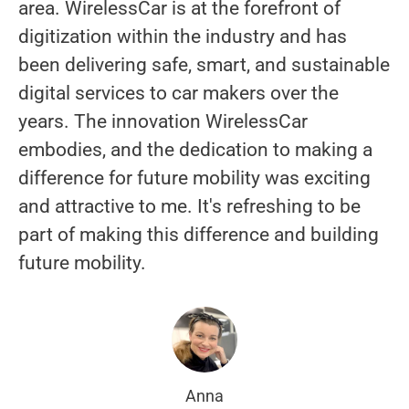
area. WirelessCar is at the forefront of
digitization within the industry and has
been delivering safe, smart, and sustainable
digital services to car makers over the
years. The innovation WirelessCar
embodies, and the dedication to making a
difference for future mobility was exciting
and attractive to me. It's refreshing to be
part of making this difference and building
future mobility.
Anna