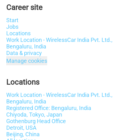
Career site
Start
Jobs
Locations
Work Location - WirelessCar India Pvt. Ltd.,
Bengaluru, India
Data & privacy
Manage cookies
Locations
Work Location - WirelessCar India Pvt. Ltd.,
Bengaluru, India
Registered Office: Bengaluru, India
Chiyoda, Tokyo, Japan
Gothenburg Head Office
Detroit, USA
Beijing, China