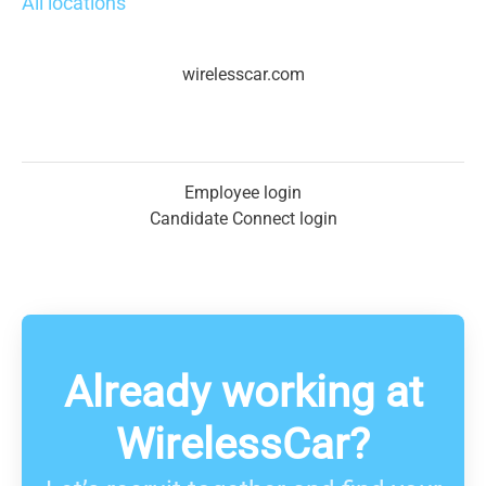
All locations
wirelesscar.com
Employee login
Candidate Connect login
Already working at
WirelessCar?