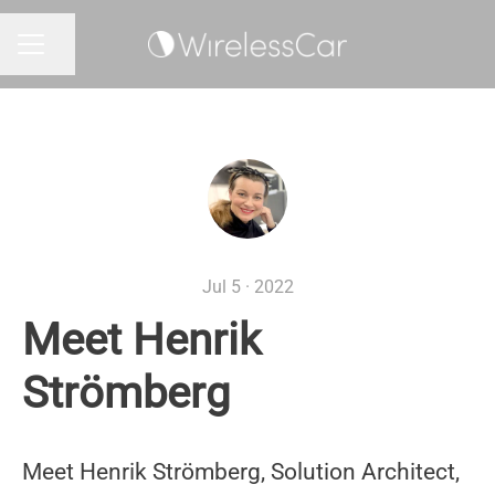
Share page
CAREER MENU
Jul 5 · 2022
Meet Henrik
Strömberg
Meet Henrik Strömberg, Solution Architect,