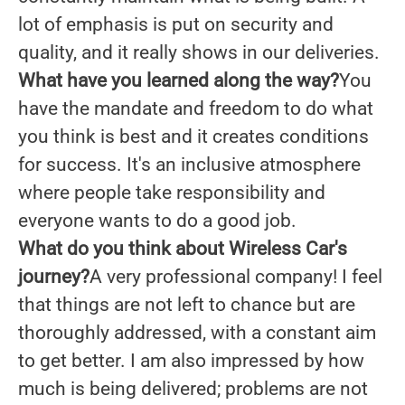
lot of emphasis is put on security and
quality, and it really shows in our deliveries.
What have you learned along the way?
You
have the mandate and freedom to do what
you think is best and it creates conditions
for success. It's an inclusive atmosphere
where people take responsibility and
everyone wants to do a good job.
What do you think about Wireless Car's
journey?
A very professional company! I feel
that things are not left to chance but are
thoroughly addressed, with a constant aim
to get better. I am also impressed by how
much is being delivered; problems are not