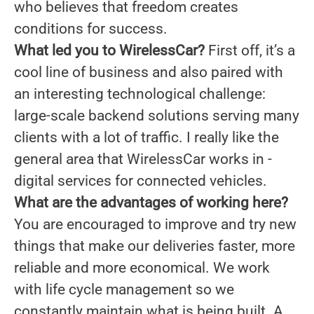
who believes that freedom creates
conditions for success.
What led you to WirelessCar?
First off, it’s a
cool line of business and also paired with
an interesting technological challenge:
large-scale backend solutions serving many
clients with a lot of traffic. I really like the
general area that WirelessCar works in -
digital services for connected vehicles.
What are the advantages of working here?
You are encouraged to improve and try new
things that make our deliveries faster, more
reliable and more economical. We work
with life cycle management so we
constantly maintain what is being built. A