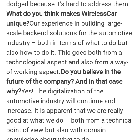
dodged because it’s hard to address them.
What do you think makes WirelessCar
unique?
Our experience in building large-
scale backend solutions for the automotive
industry – both in terms of what to do but
also how to do it. This goes both from a
technological aspect and also from a way-
of-working aspect.
Do you
believe in the
future of the company? And in that case
why?
Yes! The digitalization of the
automotive industry will continue and
increase. It is apparent that we are really
good at what we do – both from a technical
point of view but also with domain
knowledge about what to do.