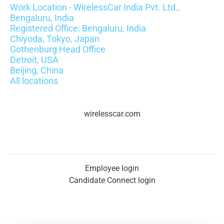
Work Location - WirelessCar India Pvt. Ltd.,
Bengaluru, India
Registered Office: Bengaluru, India
Chiyoda, Tokyo, Japan
Gothenburg Head Office
Detroit, USA
Beijing, China
All locations
wirelesscar.com
Employee login
Candidate Connect login