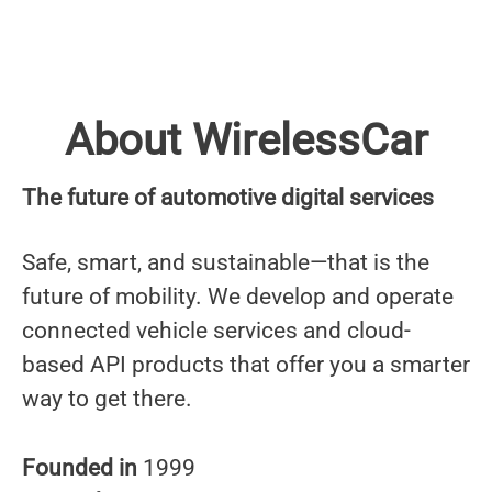
About WirelessCar
The future of automotive digital services
Safe, smart, and sustainable—that is the
future of mobility. We develop and operate
connected vehicle services and cloud-
based API products that offer you a smarter
way to get there.
Founded in
1999