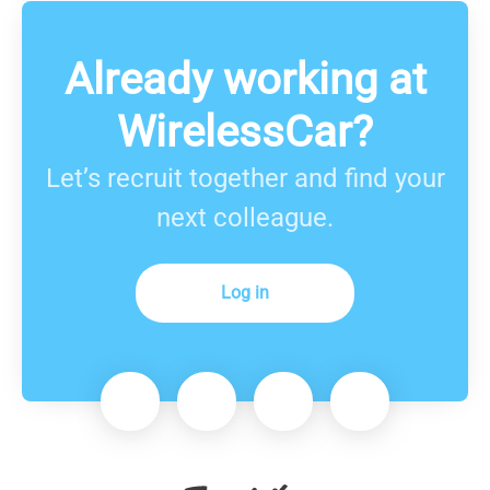
Already working at
WirelessCar?
Let’s recruit together and find your
next colleague.
Log in