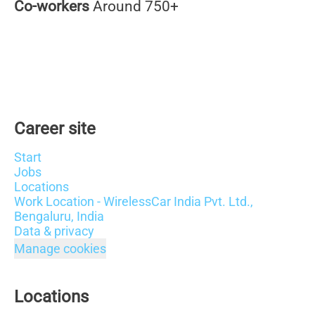
Co-workers
Around 750+
Career site
Start
Jobs
Locations
Work Location - WirelessCar India Pvt. Ltd.,
Bengaluru, India
Data & privacy
Manage cookies
Locations